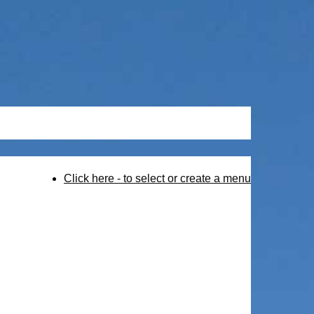
Click here - to select or create a menu