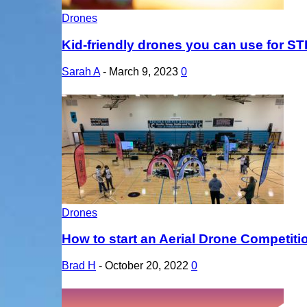
Drones
Kid-friendly drones you can use for S
Sarah A
-
March 9, 2023
0
Drones
How to start an Aerial Drone Competit
Brad H
-
October 20, 2022
0