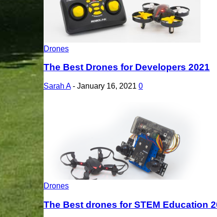
Drones
The Best Drones for Developers 2021
Sarah A
-
January 16, 2021
0
Drones
The Best drones for STEM Education 