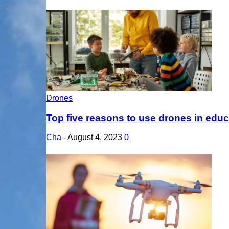
Drones
Top five reasons to use drones in educ
Cha
-
August 4, 2023
0