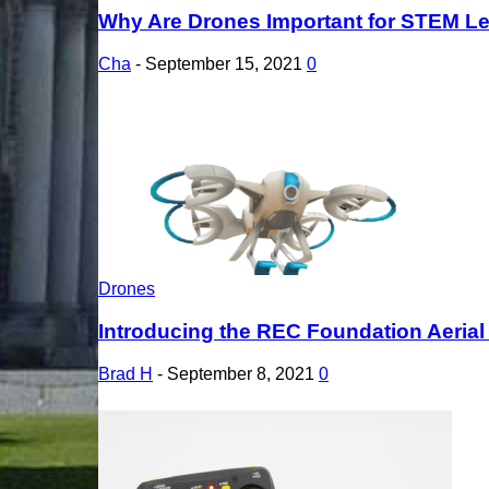
Why Are Drones Important for STEM L
Cha
-
September 15, 2021
0
Drones
Introducing the REC Foundation Aeria
Brad H
-
September 8, 2021
0