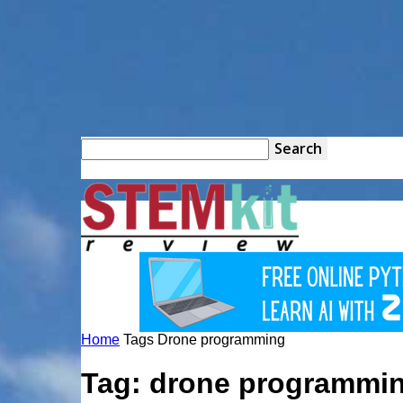
STEM
Kit
Home
Tags
Drone programming
Review
Tag: drone programmi