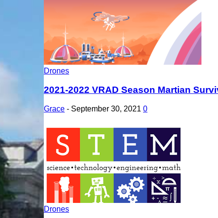
Drones
2021-2022 VRAD Season Martian Survi
Grace
-
September 30, 2021
0
Drones