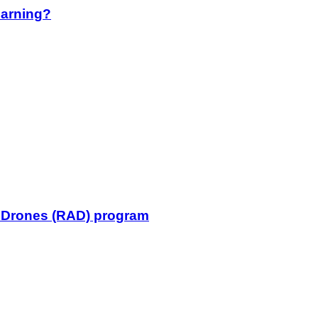
earning?
l Drones (RAD) program