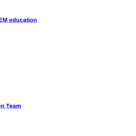
TEM education
ion Team