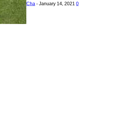
Cha
-
January 14, 2021
0
Tello Drone Cease to Exist Completely? What Dr