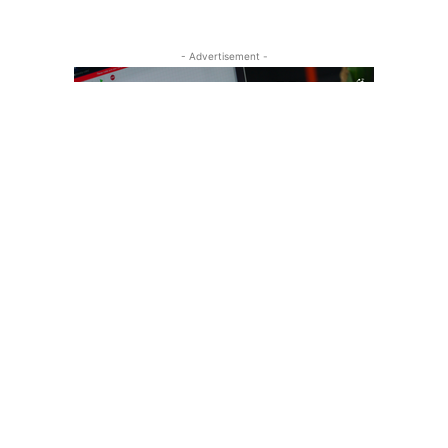
- Advertisement -
Recent Posts
one Alternative to Consider?