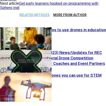
Next article
Get early learners hooked on programming with
Sphero indi
RELATED ARTICLES
MORE FROM AUTHOR
Top five reasons to use drones in education
Vol. 7 (7.25.2023) News/Updates for REC
Foundation Aerial Drone Competition
Resources for Coaches and Event Partners
Drones
Kid-friendly drones you can use for STEM
education
Drones