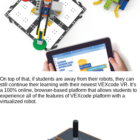
On top of that, if students are away from their robots, they can
still continue their learning with their newest VEXcode VR. It’s
a 100% online, browser-based platform that allows students to
experience all of the features of VEXcode platform with a
virtualized robot.