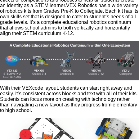
an identity as a STEM learner.VEX Robotics has a wide variety
of robotics kits from Grades Pre-K to Collegiate. Each kit has its
own skills set that is designed to cater to student’s needs of all
grade levels. It’s a complete educational robotics continuum
that allows school admins to both vertically and horizontally
align their STEM curriculum K-12.
With their VEXcode layout, students can start right away and
easily. It’s consistent across blocks and text with all of their kits.
Students can focus more on creating with technology rather
than navigating a new layout as they progress from elementary
to high school.