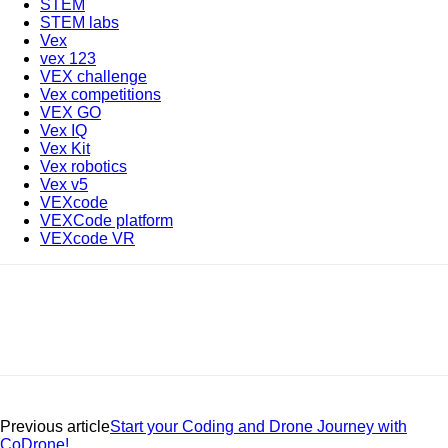
STEM
STEM labs
Vex
vex 123
VEX challenge
Vex competitions
VEX GO
Vex IQ
Vex Kit
Vex robotics
Vex v5
VEXcode
VEXCode platform
VEXcode VR
Previous article
Start your Coding and Drone Journey with
CoDrone!