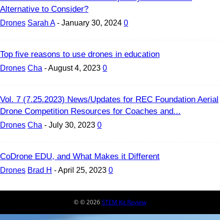
Alternative to Consider?
Drones
Sarah A
-
January 30, 2024
0
Top five reasons to use drones in education
Drones
Cha
-
August 4, 2023
0
Vol. 7 (7.25.2023) News/Updates for REC Foundation Aerial
Drone Competition Resources for Coaches and...
Drones
Cha
-
July 30, 2023
0
CoDrone EDU, and What Makes it Different
Drones
Brad H
-
April 25, 2023
0
© © 2026
STEM Kit Review