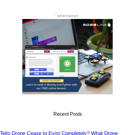
Drones
- Advertisement -
Recent Posts
Tello Drone Cease to Exist Completely? What Drone