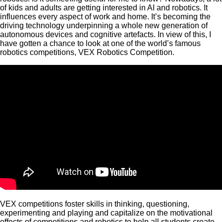
of kids and adults are getting interested in AI and robotics. It
influences every aspect of work and home. It’s becoming the
driving technology underpinning a whole new generation of
autonomous devices and cognitive artefacts. In view of this, I
have gotten a chance to look at one of the world’s famous
robotics competitions, VEX Robotics Competition.
VEX competitions foster skills in thinking, questioning,
experimenting and playing and capitalize on the motivational
effects of competitions and robotics to help all students create