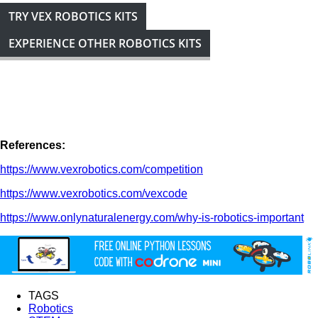
TRY VEX ROBOTICS KITS
EXPERIENCE OTHER ROBOTICS KITS
References:
https://www.vexrobotics.com/competition
https://www.vexrobotics.com/vexcode
https://www.onlynaturalenergy.com/why-is-robotics-important
TAGS
Robotics