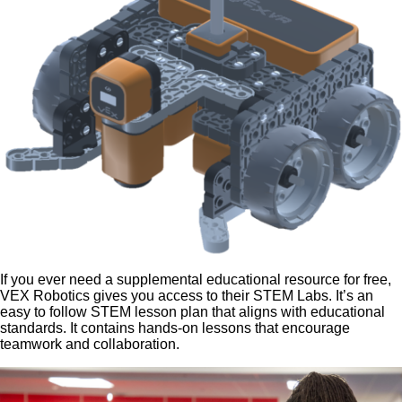
If you ever need a supplemental educational resource for free,
VEX Robotics gives you access to their STEM Labs. It’s an
easy to follow STEM lesson plan that aligns with educational
standards. It contains hands-on lessons that encourage
teamwork and collaboration.