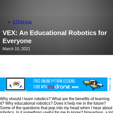
STEM Kits
VEX: An Educational Robotics for
Everyone
March 10, 2021
Why should I learn robotics? What are the benefits of learning
it? Why educational robotics? Does it help me in the future?
Some of the questions that pop into my head when I hear about
robotics. Is it something useful for me to know? Nowadays, a lot