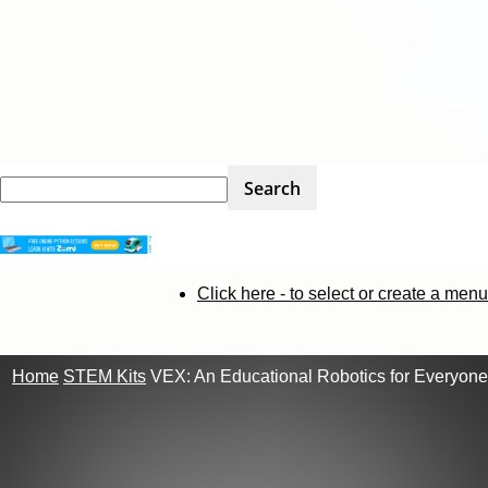
STEM
Click here - to select or create a menu
Kit
Home
STEM Kits
VEX: An Educational Robotics for Everyone
Review