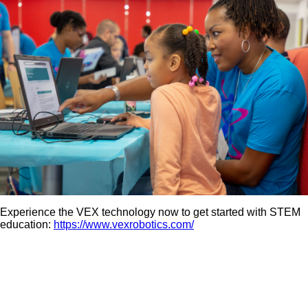
Experience the VEX technology now to get started with STEM
education:
https://www.vexrobotics.com/