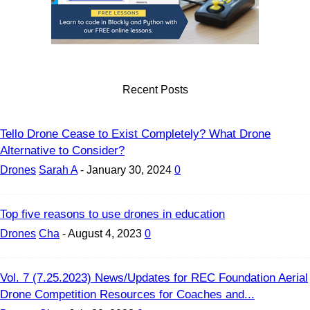
Recent Posts
Tello Drone Cease to Exist Completely? What Drone
Alternative to Consider?
Drones
Sarah A
-
January 30, 2024
0
Top five reasons to use drones in education
Drones
Cha
-
August 4, 2023
0
Vol. 7 (7.25.2023) News/Updates for REC Foundation Aerial
Drone Competition Resources for Coaches and...