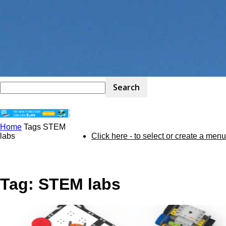
Home
Tags
STEM
STEM
labs
Click here - to select or create a menu
Kit
Tag: STEM labs
Review