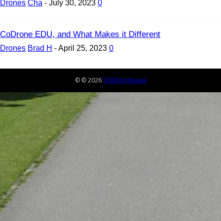
Drones
Cha
-
July 30, 2023
0
CoDrone EDU, and What Makes it Different
Drones
Brad H
-
April 25, 2023
0
© © 2026
STEM Kit Review