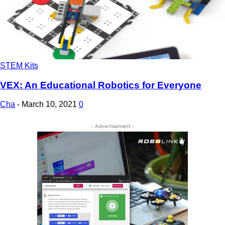
STEM Kits
VEX: An Educational Robotics for Everyone
Cha
-
March 10, 2021
0
- Advertisement -