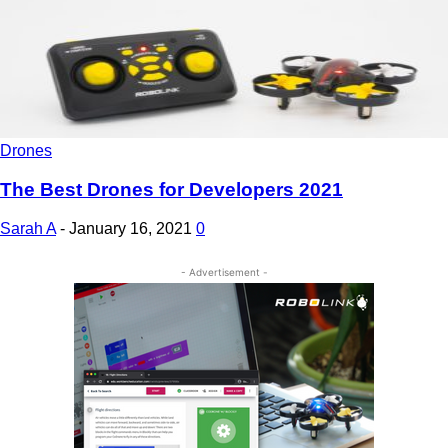
Drones
The Best Drones for Developers 2021
Sarah A
-
January 16, 2021
0
- Advertisement -