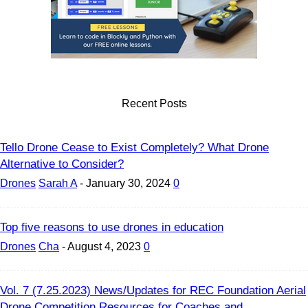
Recent Posts
Tello Drone Cease to Exist Completely? What Drone
Alternative to Consider?
Drones
Sarah A
-
January 30, 2024
0
Top five reasons to use drones in education
Drones
Cha
-
August 4, 2023
0
Vol. 7 (7.25.2023) News/Updates for REC Foundation Aerial
Drone Competition Resources for Coaches and...