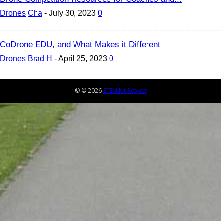
Drones
Cha
-
July 30, 2023
0
CoDrone EDU, and What Makes it Different
Drones
Brad H
-
April 25, 2023
0
© © 2026
STEM Kit Review