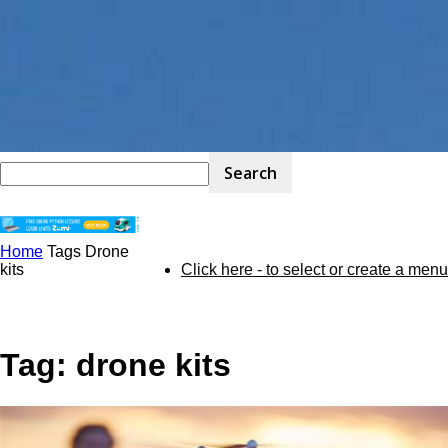
Home
Tags
Drone
STEM
kits
Click here - to select or create a menu
Kit
Tag: drone kits
Review