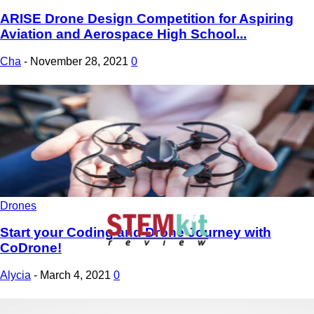
ARISE Drone Design Competition for Aspiring
Aviation and Aerospace High School...
Cha
-
November 28, 2021
0
Drones
Start your Coding and Drone Journey with
CoDrone!
Alycia
-
March 4, 2021
0