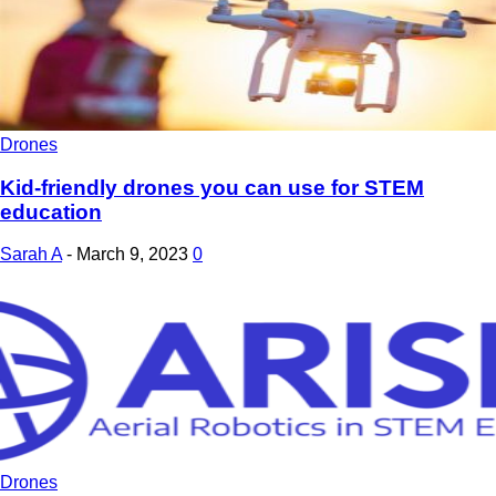
Drones
Kid-friendly drones you can use for STEM
education
Sarah A
-
March 9, 2023
0
Drones