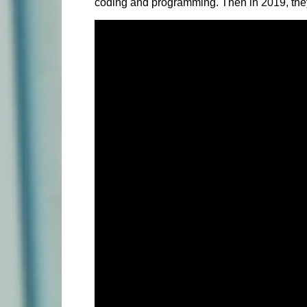
coding and programming. Then in 2019, they in