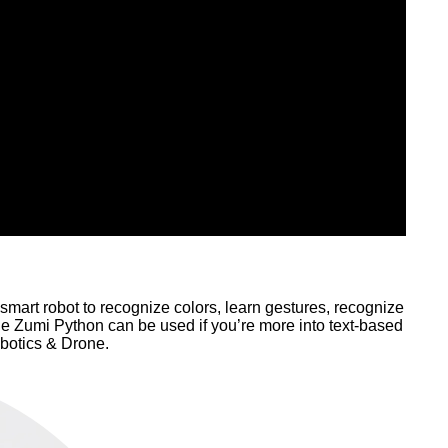
is smart robot to recognize colors, learn gestures, recognize
e Zumi Python can be used if you’re more into text-based
botics & Drone.