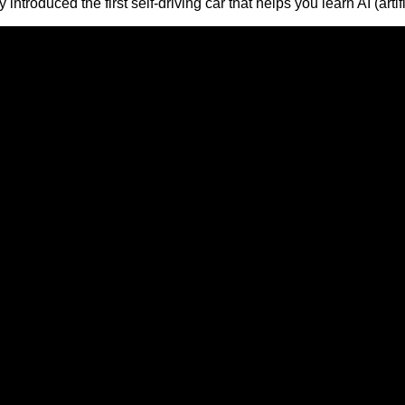
troduced the first self-driving car that helps you learn AI (artif