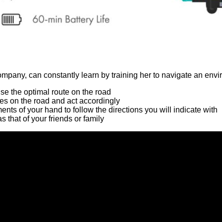
ompany, can constantly learn by training her to navigate an env
e the optimal route on the road
es on the road and act accordingly
nts of your hand to follow the directions you will indicate with
s that of your friends or family