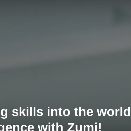
g skills into the world
lligence with Zumi!