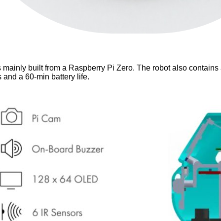
is mainly built from a Raspberry Pi Zero. The robot also contain
and a 60-min battery life.