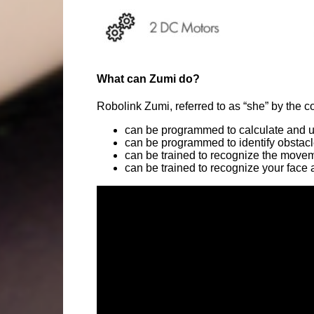
What can Zumi do?
Robolink Zumi, referred to as “she” by the c
can be programmed to calculate and us
can be programmed to identify obstacl
can be trained to recognize the moveme
can be trained to recognize your face a