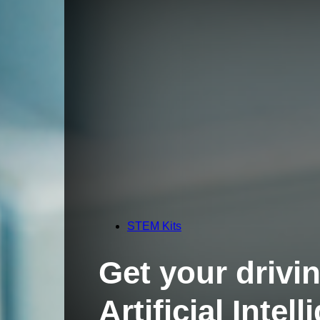
STEM Kits
Get your drivin
Artificial Inte