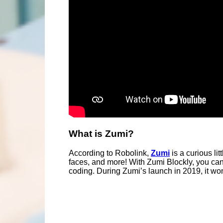
What is Zumi?
According to Robolink,
Zumi
is a curious li
faces, and more! With Zumi Blockly, you ca
coding. During Zumi’s launch in 2019, it w