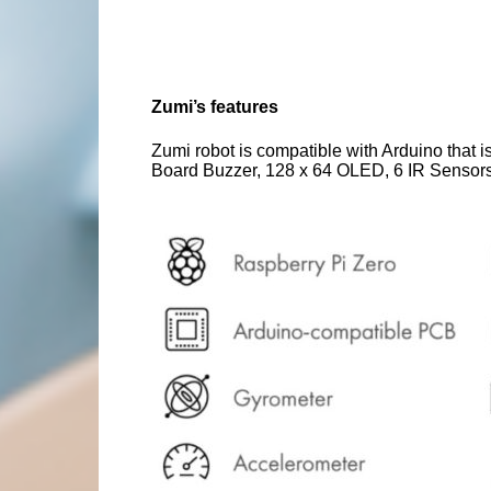
Zumi’s features
Zumi robot is compatible with Arduino that 
Board Buzzer, 128 x 64 OLED, 6 IR Sensors 