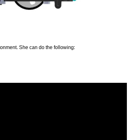
ironment. She can do the following: