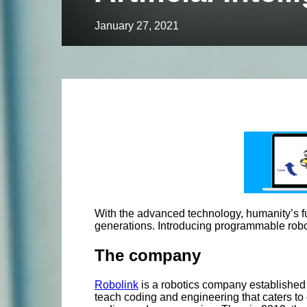
January 27, 2021
With the advanced technology, humanity’s futur
generations. Introducing programmable robot
The company
Robolink
is a robotics company established
teach coding and engineering that caters to