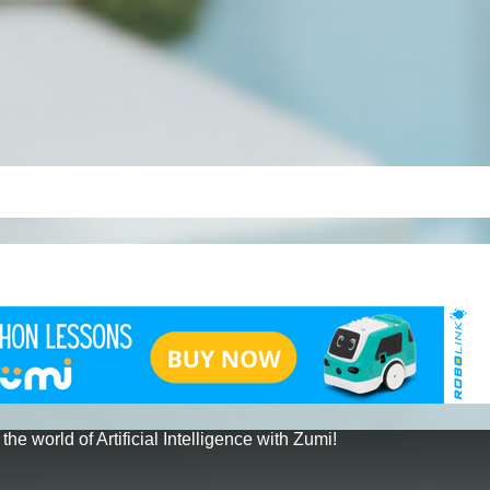
 the world of Artificial Intelligence with Zumi!