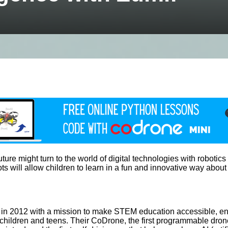
e might turn to the world of digital technologies with robotics an
s will allow children to learn in a fun and innovative way about
 in 2012 with a mission to make STEM education accessible, eng
 children and teens. Their CoDrone, the first programmable dron