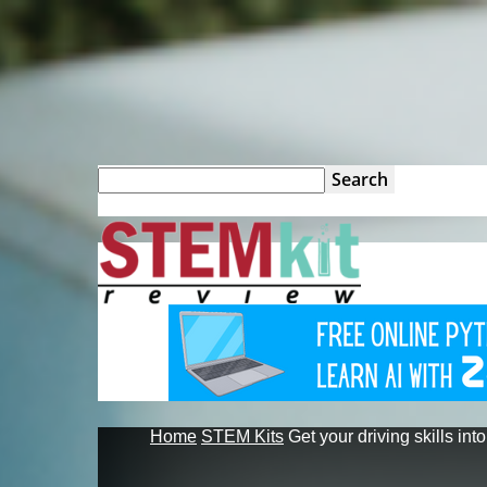
STEM
Kit
Review
Home
STEM Kits
Get your driving skills into