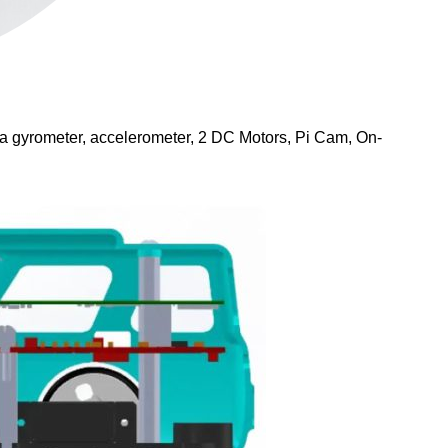
s a gyrometer, accelerometer, 2 DC Motors, Pi Cam, On-