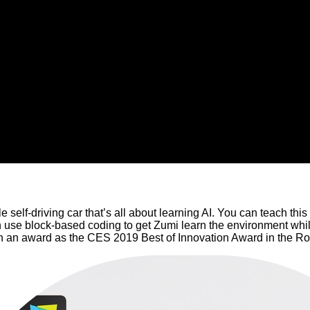
ttle self-driving car that’s all about learning AI. You can teach th
n use block-based coding to get Zumi learn the environment whil
on an award as the CES 2019 Best of Innovation Award in the Ro