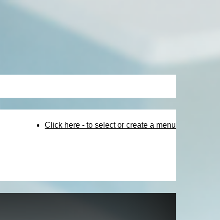
Click here - to select or create a menu