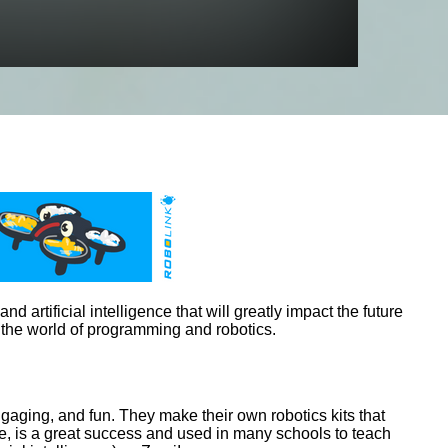
d artificial intelligence that will greatly impact the future
 the world of programming and robotics.
aging, and fun. They make their own robotics kits that
e, is a great success and used in many schools to teach