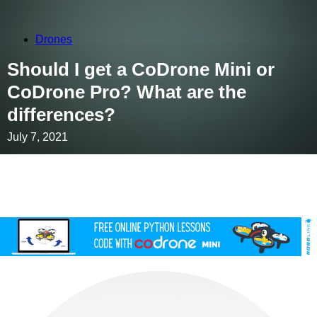
Drones
Should I get a CoDrone Mini or
CoDrone Pro? What are the
differences?
July 7, 2021