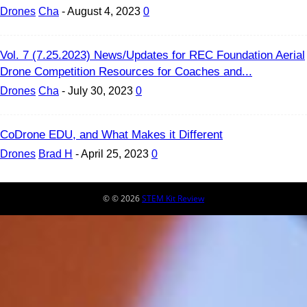
Drones
Cha
-
August 4, 2023
0
Vol. 7 (7.25.2023) News/Updates for REC Foundation Aerial
Drone Competition Resources for Coaches and...
Drones
Cha
-
July 30, 2023
0
CoDrone EDU, and What Makes it Different
Drones
Brad H
-
April 25, 2023
0
© © 2026
STEM Kit Review