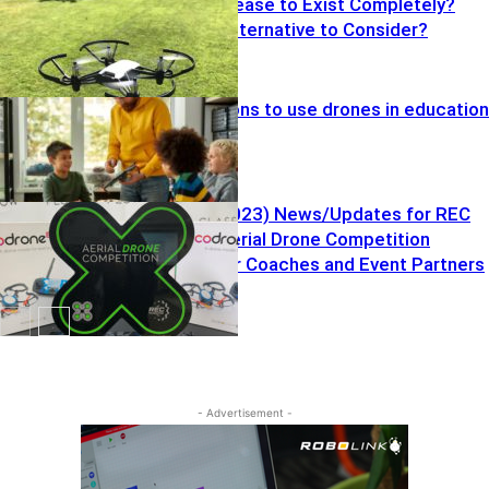
Tello Drone Cease to Exist Completely?
What Drone Alternative to Consider?
Top five reasons to use drones in education
Drones
Vol. 7 (7.25.2023) News/Updates for REC
Foundation Aerial Drone Competition
Resources for Coaches and Event Partners
Drones
Drones
- Advertisement -