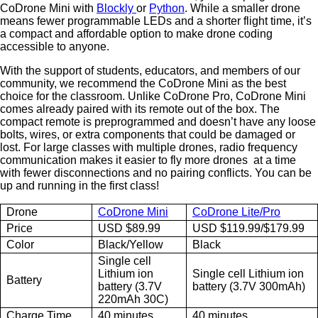
CoDrone Mini with
Blockly
or
Python
. While a smaller drone
means fewer programmable LEDs and a shorter flight time, it’s
a compact and affordable option to make drone coding
accessible to anyone.
With the support of students, educators, and members of our
community, we recommend the CoDrone Mini as the best
choice for the classroom. Unlike CoDrone Pro, CoDrone Mini
comes already paired with its remote out of the box. The
compact remote is preprogrammed and doesn’t have any loose
bolts, wires, or extra components that could be damaged or
lost. For large classes with multiple drones, radio frequency
communication makes it easier to fly more drones at a time
with fewer disconnections and no pairing conflicts. You can be
up and running in the first class!
Drone
CoDrone Mini
CoDrone Lite/Pro
Price
USD $89.99
USD $119.99/$179.99
Color
Black/Yellow
Black
Single cell
Lithium ion
Single cell Lithium ion
Battery
battery (3.7V
battery (3.7V 300mAh)
220mAh 30C)
Charge Time
40 minutes
40 minutes