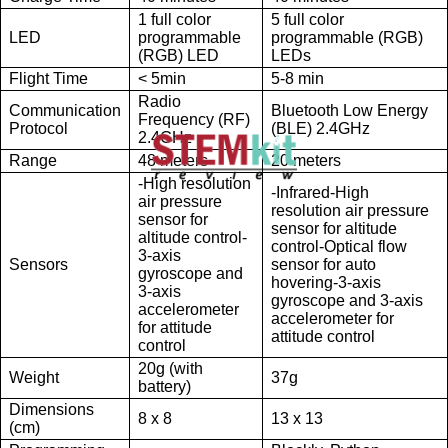
1 full color
5 full color
LED
programmable
programmable (RGB)
(RGB) LED
LEDs
Flight Time
< 5min
5-8 min
Radio
Communication
Bluetooth Low Energy
Frequency (RF)
Protocol
(BLE) 2.4GHz
2.4GHz
Range
48 meters
20 meters
-High resolution
-Infrared-High
air pressure
resolution air pressure
sensor for
sensor for altitude
altitude control-
control-Optical flow
3-axis
Sensors
sensor for auto
gyroscope and
hovering-3-axis
3-axis
gyroscope and 3-axis
accelerometer
accelerometer for
for attitude
attitude control
control
20g (with
Weight
37g
battery)
Dimensions
8 x 8
13 x 13
(cm)