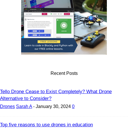
Recent Posts
Tello Drone Cease to Exist Completely? What Drone
Alternative to Consider?
Drones
Sarah A
-
January 30, 2024
0
Top five reasons to use drones in education