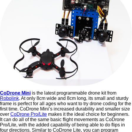
CoDrone Mini
is the latest programmable drone kit from
Robolink
. At only 8cm wide and 8cm long, its small and sturdy
frame is perfect for all ages who want to try drone coding for the
first time. CoDrone Mini’s increased durability and smaller size
over
CoDrone Pro/Lite
makes it the ideal choice for beginners.
It can do all of the same basic flight movements as CoDrone
Pro/Lite, with the added capability of being able to do flips in
four directions. Similar to CoDrone Lite, you can program