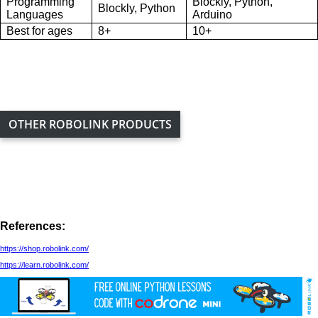
Programming
Blockly, Python,
Blockly, Python
Languages
Arduino
Best for ages
8+
10+
OTHER ROBOLINK PRODUCTS
References:
https://shop.robolink.com/
https://learn.robolink.com/