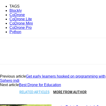
TAGS
Blockly
CoDrone
CoDrone Lite
CoDrone Mini
CoDrone Pro
Python
Previous article
Get early learners hooked on programming with
Sphero indi
Next article
Best Drone for Education
RELATED ARTICLES
MORE FROM AUTHOR