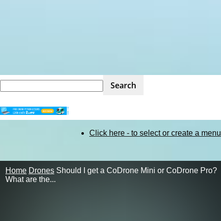
STEM
Click here - to select or create a menu
Kit
Home
Drones
Should I get a CoDrone Mini or CoDrone Pro?
What are the...
Review