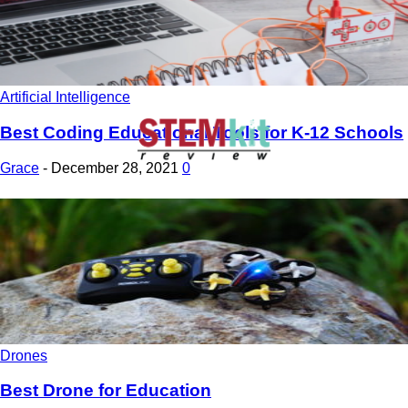
Artificial Intelligence
Best Coding Educational Tools for K-12 Schools
Grace
-
December 28, 2021
0
Drones
Best Drone for Education