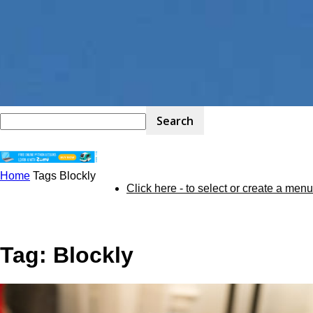
Home
Tags
Blockly
STEM
Click here - to select or create a menu
Kit
Tag: Blockly
Review