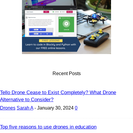
Recent Posts
Tello Drone Cease to Exist Completely? What Drone
Alternative to Consider?
Drones
Sarah A
-
January 30, 2024
0
Top five reasons to use drones in education