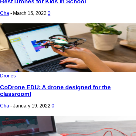
Best Drones for Kids in School
Cha
-
March 15, 2022
0
Drones
CoDrone EDU: A drone designed for the
classroom!
Cha
-
January 19, 2022
0