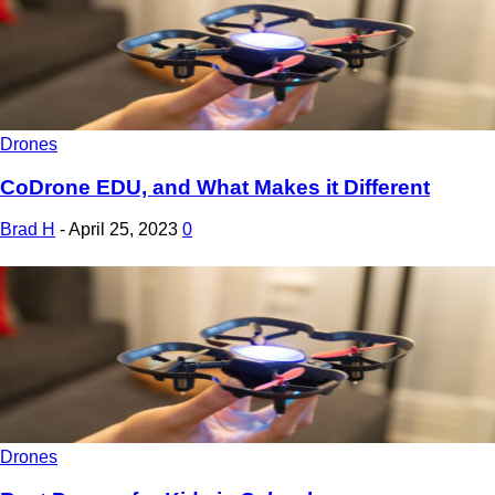
Drones
CoDrone EDU, and What Makes it Different
Brad H
-
April 25, 2023
0
Drones