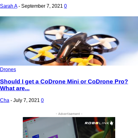
Sarah A
-
September 7, 2021
0
Drones
Should I get a CoDrone Mini or CoDrone Pro?
What are...
Cha
-
July 7, 2021
0
- Advertisement -