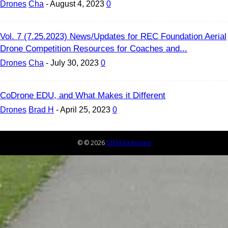
Drones
Cha
-
August 4, 2023
0
Vol. 7 (7.25.2023) News/Updates for REC Foundation Aerial
Drone Competition Resources for Coaches and...
Drones
Cha
-
July 30, 2023
0
CoDrone EDU, and What Makes it Different
Drones
Brad H
-
April 25, 2023
0
© © 2026
STEM Kit Review