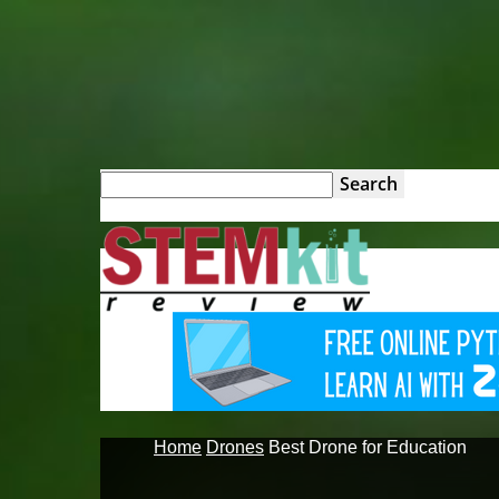
STEM
Kit
Review
Home
Drones
Best Drone for Education