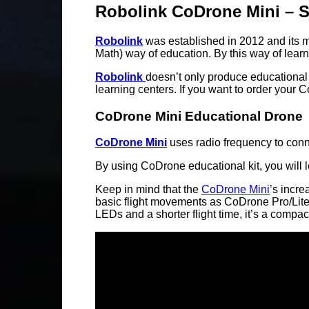
Robolink CoDrone Mini – 
Robolink
was established in 2012 and its m
Math) way of education. By this way of learni
Robolink
doesn’t only produce educational
learning centers. If you want to order your 
CoDrone Mini Educational Drone
CoDrone Mini
uses radio frequency to conn
By using CoDrone educational kit, you will
Keep in mind that the
CoDrone Mini
’s incre
basic flight movements as CoDrone Pro/Lite,
LEDs and a shorter flight time, it’s a comp