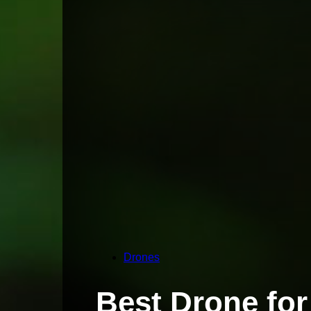
Drones
Best Drone for