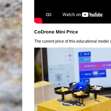
CoDrone Mini Price
The current price of this educational model at