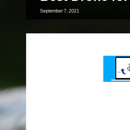
September 7, 2021