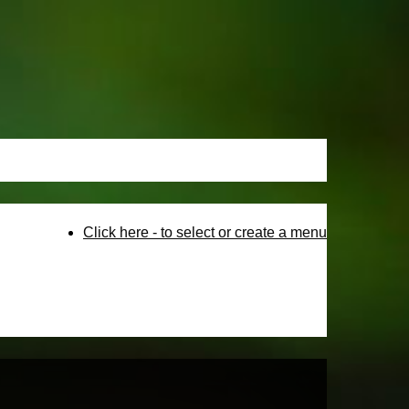
Click here - to select or create a menu