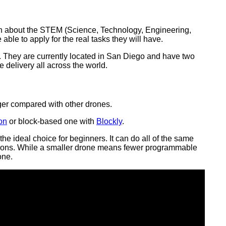
arn about the STEM (Science, Technology, Engineering,
able to apply for the real tasks they will have.
. They are currently located in San Diego and have two
 delivery all across the world.
ger compared with other drones.
on
or block-based one with
Blockly
.
he ideal choice for beginners. It can do all of the same
rections. While a smaller drone means fewer programmable
one.