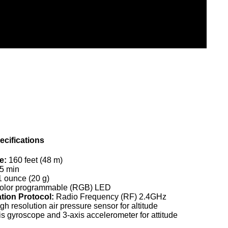
cifications
e:
160 feet (48 m)
5 min
 ounce (20 g)
 color programmable (RGB) LED
ion Protocol:
Radio Frequency (RF) 2.4GHz
gh resolution air pressure sensor for altitude
xis gyroscope and 3-axis accelerometer for attitude