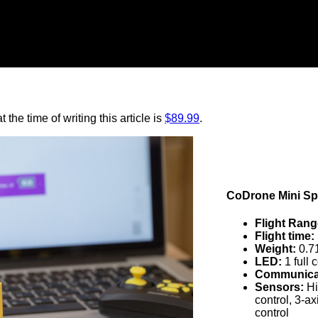
 the time of writing this article is
$89.99
.
CoDrone Mini Spe
Flight Rang
Flight time:
Weight:
0.71
LED:
1 full
Communicat
Sensors:
Hi
control, 3-a
control