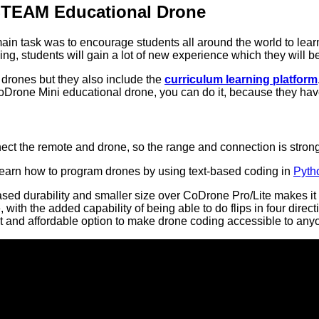
STEAM Educational Drone
ain task was to encourage students all around the world to le
ng, students will gain a lot of new experience which they will be 
 drones but they also include the
curriculum learning platform
CoDrone Mini educational drone, you can do it, because they have
ect the remote and drone, so the range and connection is stron
 learn how to program drones by using text-based coding in
Pyth
ased durability and smaller size over CoDrone Pro/Lite makes it t
 with the added capability of being able to do flips in four di
act and affordable option to make drone coding accessible to any