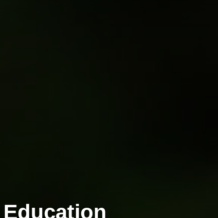
 Education