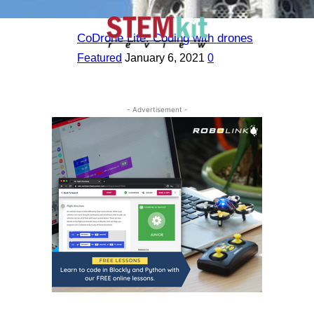
CoDrone Lite: Coding with drones
Featured
January 6, 2021
0
- Advertisement -