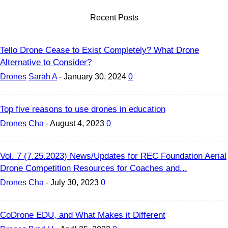
Recent Posts
Tello Drone Cease to Exist Completely? What Drone
Alternative to Consider?
Drones
Sarah A
-
January 30, 2024
0
Top five reasons to use drones in education
Drones
Cha
-
August 4, 2023
0
Vol. 7 (7.25.2023) News/Updates for REC Foundation Aerial
Drone Competition Resources for Coaches and...
Drones
Cha
-
July 30, 2023
0
CoDrone EDU, and What Makes it Different