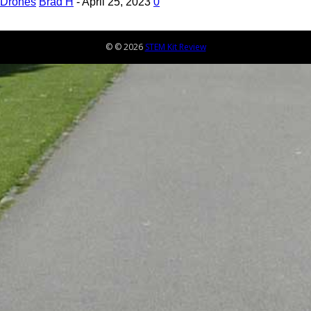
Drones
Brad H
-
April 25, 2023
0
© © 2026
STEM Kit Review