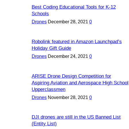
Best Coding Educational Tools for K-12
Schools
Drones
December 28, 2021
0
Robolink featured in Amazon Launchpad’s
Holiday Gift Guide
Drones
December 24, 2021
0
ARISE Drone Design Competition for
Aspiring Aviation and Aerospace High School
Upperclassmen
Drones
November 28, 2021
0
DJI drones are still in the US Banned List
(Entity List)