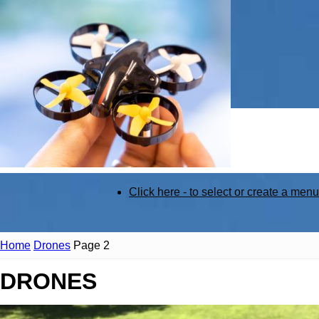
STEM
Click here - to select or create a menu
Kit
Home
Drones
Page 2
DRONES
Review