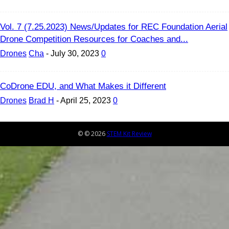
Vol. 7 (7.25.2023) News/Updates for REC Foundation Aerial
Drone Competition Resources for Coaches and...
Drones
Cha
-
July 30, 2023
0
CoDrone EDU, and What Makes it Different
Drones
Brad H
-
April 25, 2023
0
© © 2026
STEM Kit Review