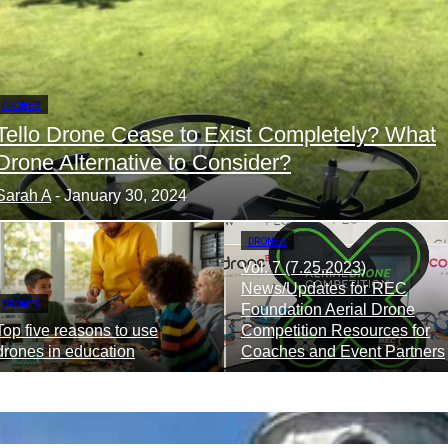
DRONES
Tello Drone Cease to Exist Completely? What
Drone Alternative to Consider?
Sarah A
-
January 30, 2024
DRONES
Vol. 7 (7.25.2023)
News/Updates for REC
DRONES
Foundation Aerial Drone
Top five reasons to use
Competition Resources for
drones in education
Coaches and Event Partners