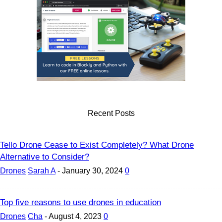
Recent Posts
Tello Drone Cease to Exist Completely? What Drone
Alternative to Consider?
Drones
Sarah A
-
January 30, 2024
0
Top five reasons to use drones in education
Drones
Cha
-
August 4, 2023
0