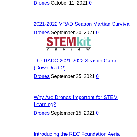
Drones
October 11, 2021
0
2021-2022 VRAD Season Martian Survival
Drones
September 30, 2021
0
The RADC 2021-2022 Season Game
(DownDraft 2)
Drones
September 25, 2021
0
Why Are Drones Important for STEM
Learning?
Drones
September 15, 2021
0
Introducing the REC Foundation Aerial