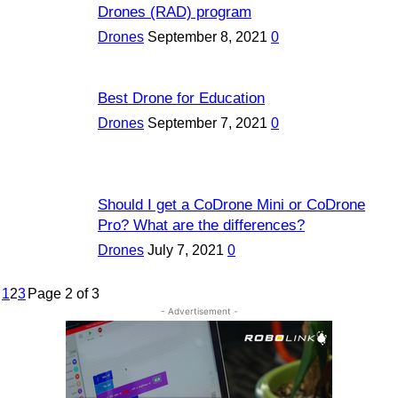
Drones (RAD) program
Drones
September 8, 2021
0
Best Drone for Education
Drones
September 7, 2021
0
Should I get a CoDrone Mini or CoDrone
Pro? What are the differences?
Drones
July 7, 2021
0
1
2
3
Page 2 of 3
- Advertisement -