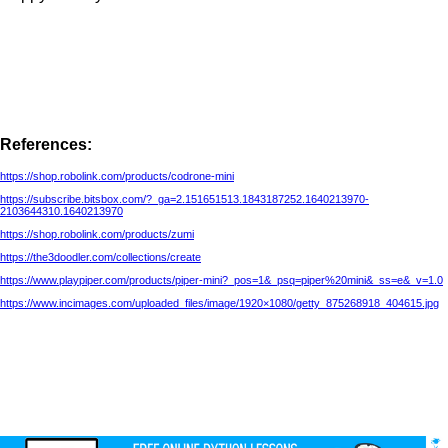
References:
https://shop.robolink.com/products/codrone-mini
https://subscribe.bitsbox.com/?_ga=2.151651513.1843187252.1640213970-
2103644310.1640213970
https://shop.robolink.com/products/zumi
https://the3doodler.com/collections/create
https://www.playpiper.com/products/piper-mini?_pos=1&_psq=piper%20mini&_ss=e&_v=1.0
https://www.incimages.com/uploaded_files/image/1920×1080/getty_875268918_404615.jpg