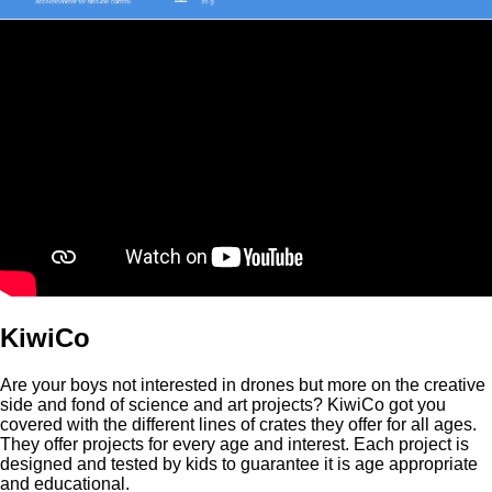
KiwiCo
Are your boys not interested in drones but more on the creative
side and fond of science and art projects? KiwiCo got you
covered with the different lines of crates they offer for all ages.
They offer projects for every age and interest. Each project is
designed and tested by kids to guarantee it is age appropriate
and educational.