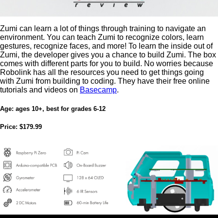
Zumi can learn a lot of things through training to navigate an
environment. You can teach Zumi to recognize colors, learn
gestures, recognize faces, and more! To learn the inside out of
Zumi, the developer gives you a chance to build Zumi. The box
comes with different parts for you to build. No worries because
Robolink has all the resources you need to get things going
with Zumi from building to coding. They have their free online
tutorials and videos on
Basecamp
.
Age:
ages 10+, best for grades 6-12
Price:
$179.99