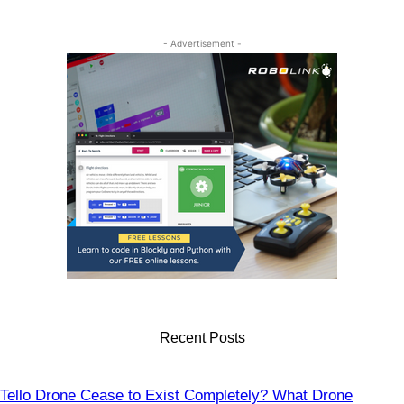
Drones
- Advertisement -
Recent Posts
Tello Drone Cease to Exist Completely? What Drone