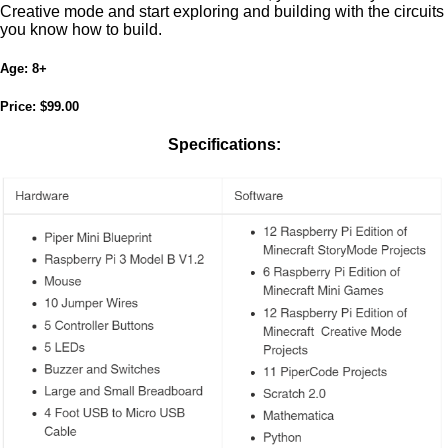
Creative mode and start exploring and building with the circuits
you know how to build.
Age:
8+
Price:
$99.00
Specifications: