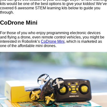
kits would be one of the best options to give your kiddos! We’ve
covered 6 awesome STEM learning kits below to guide you
through.
CoDrone Mini
For those of you who enjoy programming electronic devices
and flying a drone, even remote control vehicles, you might be
interested in Robolink’s
CoDrone Mini
, which is marketed as
one of the affordable mini drones.