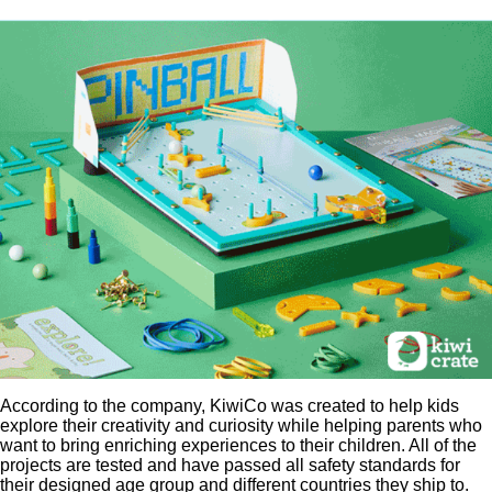
According to the company, KiwiCo was created to help kids
explore their creativity and curiosity while helping parents who
want to bring enriching experiences to their children. All of the
projects are tested and have passed all safety standards for
their designed age group and different countries they ship to.