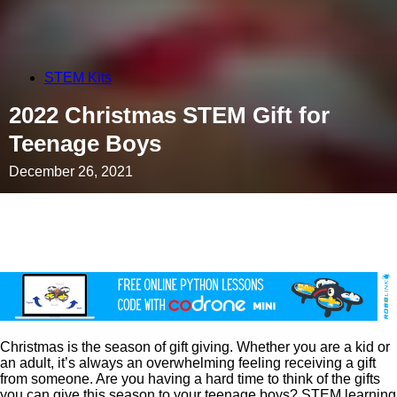
STEM Kits
2022 Christmas STEM Gift for
Teenage Boys
December 26, 2021
Christmas is the season of gift giving. Whether you are a kid or
an adult, it’s always an overwhelming feeling receiving a gift
from someone. Are you having a hard time to think of the gifts
you can give this season to your teenage boys? STEM learning