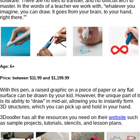
software. There are no files to transfer, and no difficult tech to
master. In the words of a teacher we work with, “whatever you
imagine, you can draw. It goes from your brain, to your hand,
right there.””
Age:
6+
Price:
between $11.99 and $1,199.99
With this pen, a raised graphic on a piece of paper or any flat
surface can be drawn by your kid. However, the unique part of it
is its ability to “draw” in mid-air, allowing you to instantly form
3D structures, which you can pick up and hold in your hand.
3Doodler has all the resources you need on their
website
such
as sample projects, tutorials, stencils, and lesson plans.