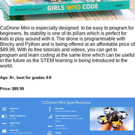
CoDrone Mini is especially designed to be easy to program for
beginners. Its stability is one of its pillars which is perfect for
kids to play around with it. The drone is programmable with
Blocky and Python and is being offered at an affordable price of
$89.99. With its free tutorials and videos, you can get to
program and learn coding at the same time which can be useful
in the future as the STEM learning is being introduced to the
world.
Age:
8+, best for grades 4-8
Price:
$89.99