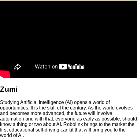
Zumi
Studying Artificial Intelligence (AI) opens a world of
opportunities. It is the skill of the century. As the world evolves
and becomes more advanced, the future will involve
automation and with that, everyone as early as possible, should
know a thing or two about AI. Robolink brings to the market the
first educational self-driving car kit that will bring you to the
world of AI.