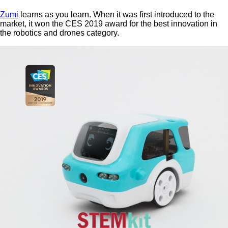
Zumi
learns as you learn. When it was first introduced to the
market, it won the CES 2019 award for the best innovation in
the robotics and drones category.