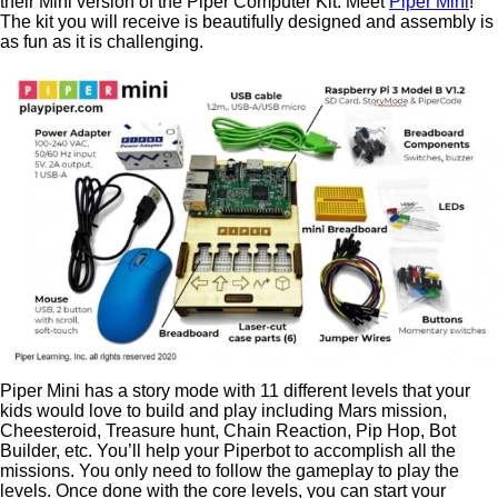
their Mini version of the Piper Computer Kit. Meet
Piper Mini
!
The kit you will receive is beautifully designed and assembly is
as fun as it is challenging.
Piper Mini has a story mode with 11 different levels that your
kids would love to build and play including Mars mission,
Cheesteroid, Treasure hunt, Chain Reaction, Pip Hop, Bot
Builder, etc. You’ll help your Piperbot to accomplish all the
missions. You only need to follow the gameplay to play the
levels. Once done with the core levels, you can start your