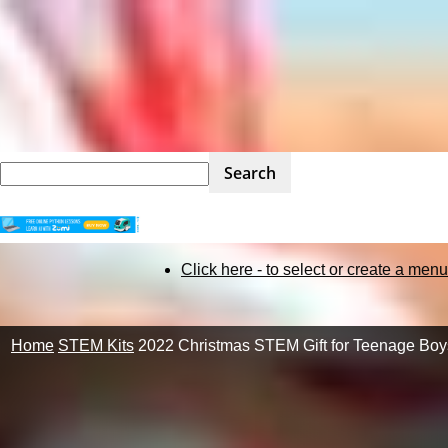
STEM
Click here - to select or create a menu
Kit
Home
STEM Kits
2022 Christmas STEM Gift for Teenage Boy
Review