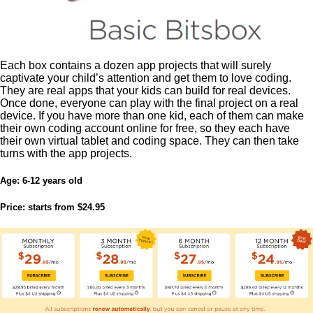
Each box contains a dozen app projects that will surely
captivate your child’s attention and get them to love coding.
They are real apps that your kids can build for real devices.
Once done, everyone can play with the final project on a real
device. If you have more than one kid, each of them can make
their own coding account online for free, so they each have
their own virtual tablet and coding space. They can then take
turns with the app projects.
Age:
6-12 years old
Price:
starts from $24.95