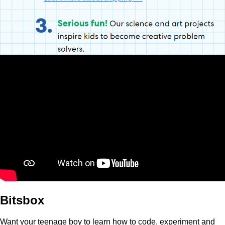
Bitsbox
Want your teenage boy to learn how to code, experiment and