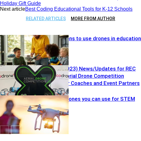
Holiday Gift Guide
Next article
Best Coding Educational Tools for K-12 Schools
RELATED ARTICLES
MORE FROM AUTHOR
Top five reasons to use drones in education
Vol. 7 (7.25.2023) News/Updates for REC
Foundation Aerial Drone Competition
Resources for Coaches and Event Partners
Drones
Kid-friendly drones you can use for STEM
education
Drones