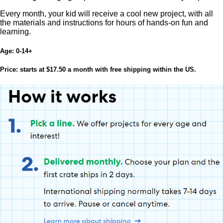
Every month, your kid will receive a cool new project, with all
the materials and instructions for hours of hands-on fun and
learning.
Age:
0-14+
Price:
starts at $17.50 a month with free shipping within the US.