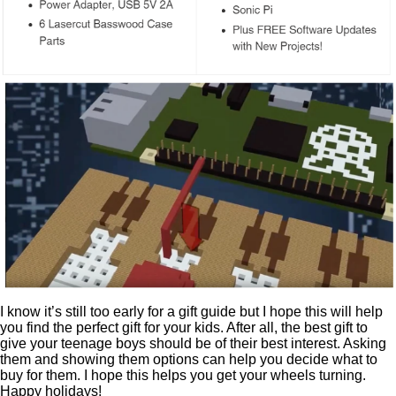
I know it’s still too early for a gift guide but I hope this will help
you find the perfect gift for your kids. After all, the best gift to
give your teenage boys should be of their best interest. Asking
them and showing them options can help you decide what to
buy for them. I hope this helps you get your wheels turning.
Happy holidays!