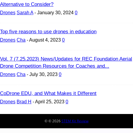
Alternative to Consider?
Drones
Sarah A
-
January 30, 2024
0
Top five reasons to use drones in education
Drones
Cha
-
August 4, 2023
0
Vol. 7 (7.25.2023) News/Updates for REC Foundation Aerial
Drone Competition Resources for Coaches and...
Drones
Cha
-
July 30, 2023
0
CoDrone EDU, and What Makes it Different
Drones
Brad H
-
April 25, 2023
0
© © 2026
STEM Kit Review