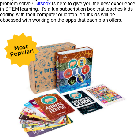
problem solve?
Bitsbox
is here to give you the best experience
in STEM learning. It’s a fun subscription box that teaches kids
coding with their computer or laptop. Your kids will be
obsessed with working on the apps that each plan offers.