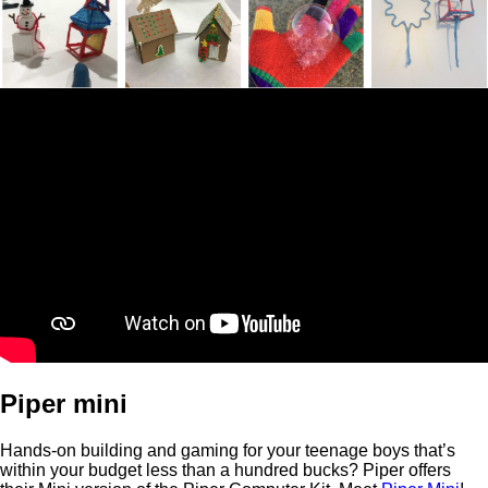
Piper mini
Hands-on building and gaming for your teenage boys that’s
within your budget less than a hundred bucks? Piper offers