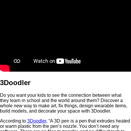
3Doodler
Do you want your kids to see the connection between what
they learn in school and the world around them? Discover a
whole new way to make art, fix things, design wearable items,
build models, and decorate your space with 3Doodler.
According to
3Doodler
, “A 3D pen is a pen that extrudes heated
or warm plastic from the pen’s nozzle. You don’t need any