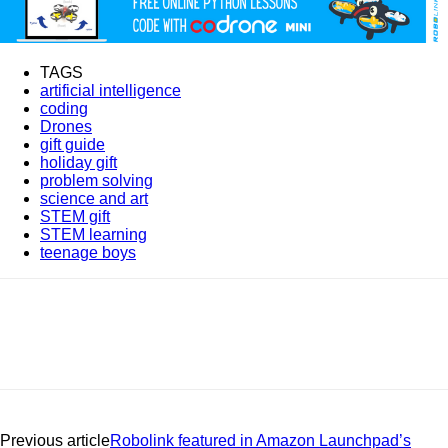
TAGS
artificial intelligence
coding
Drones
gift guide
holiday gift
problem solving
science and art
STEM gift
STEM learning
teenage boys
Previous article
Robolink featured in Amazon Launchpad’s