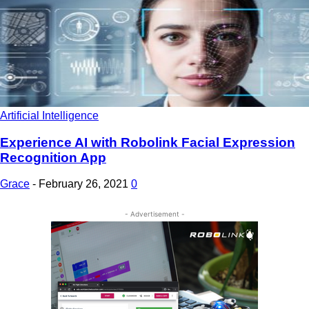
Artificial Intelligence
Experience AI with Robolink Facial Expression
Recognition App
Grace
-
February 26, 2021
0
- Advertisement -