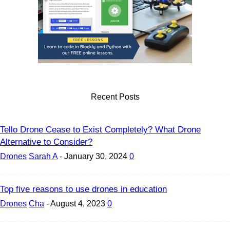
Recent Posts
Tello Drone Cease to Exist Completely? What Drone
Alternative to Consider?
Drones
Sarah A
-
January 30, 2024
0
Top five reasons to use drones in education
Drones
Cha
-
August 4, 2023
0