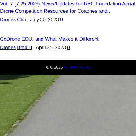
Vol. 7 (7.25.2023) News/Updates for REC Foundation Aerial
Drone Competition Resources for Coaches and...
Drones
Cha
-
July 30, 2023
0
CoDrone EDU, and What Makes it Different
Drones
Brad H
-
April 25, 2023
0
© © 2026
STEM Kit Review