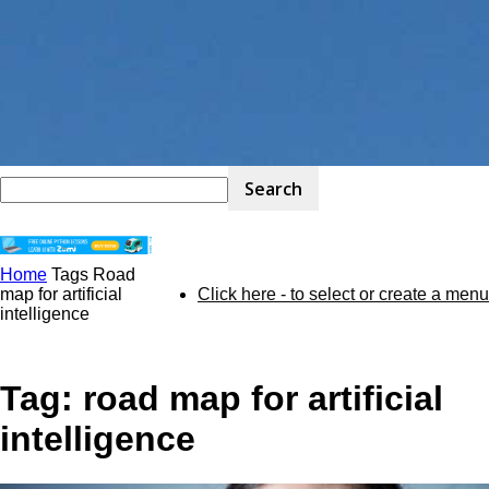
Home
Tags
Road
STEM
map for artificial
Click here - to select or create a menu
intelligence
Kit
Tag: road map for artificial
intelligence
Review