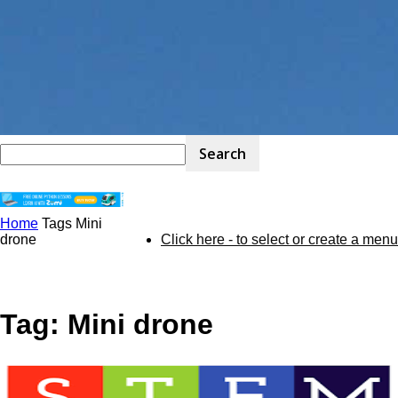
Home
Tags
Mini
STEM
drone
Click here - to select or create a menu
Kit
Tag: Mini drone
Review