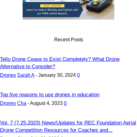
Recent Posts
Tello Drone Cease to Exist Completely? What Drone
Alternative to Consider?
Drones
Sarah A
-
January 30, 2024
0
Top five reasons to use drones in education
Drones
Cha
-
August 4, 2023
0
Vol. 7 (7.25.2023) News/Updates for REC Foundation Aerial
Drone Competition Resources for Coaches and...