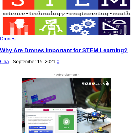
Drones
Why Are Drones Important for STEM Learning?
Cha
-
September 15, 2021
0
- Advertisement -