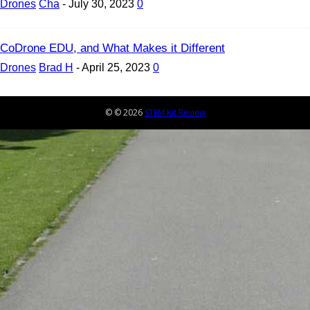
Drones
Cha
-
July 30, 2023
0
CoDrone EDU, and What Makes it Different
Drones
Brad H
-
April 25, 2023
0
© © 2026
STEM Kit Review