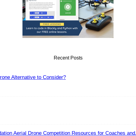
Recent Posts
one Alternative to Consider?
ation Aerial Drone Competition Resources for Coaches and.