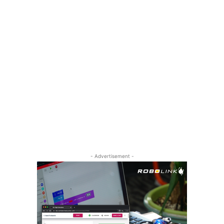
- Advertisement -