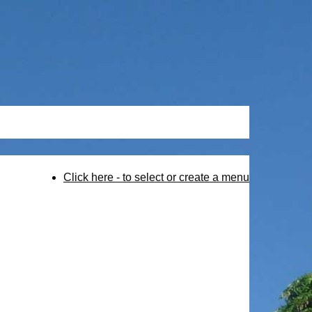
Click here - to select or create a menu