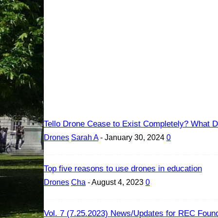
Tello Drone Cease to Exist Completely? What Dr
Drones
Sarah A
-
January 30, 2024
0
Top five reasons to use drones in education
Drones
Cha
-
August 4, 2023
0
Vol. 7 (7.25.2023) News/Updates for REC Found