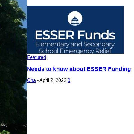
Featured
Needs to know about ESSER Funding
Cha
-
April 2, 2022
0