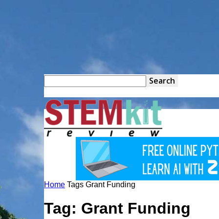
STEM
Kit
Home
Tags
Grant Funding
Review
Tag: Grant Funding