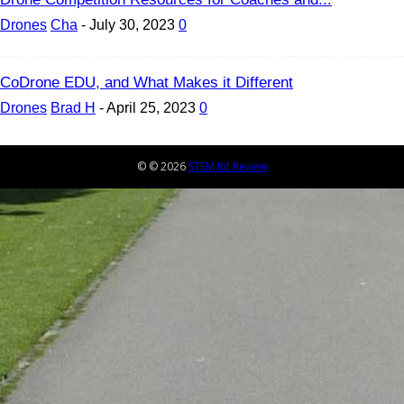
Drones
Cha
-
July 30, 2023
0
CoDrone EDU, and What Makes it Different
Drones
Brad H
-
April 25, 2023
0
© © 2026
STEM Kit Review