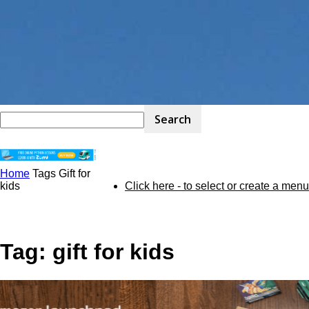
Home
Tags
Gift for
STEM
kids
Click here - to select or create a menu
Kit
Tag: gift for kids
Review