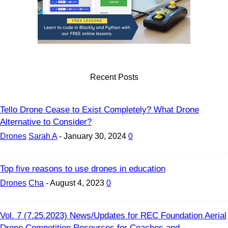
Recent Posts
Tello Drone Cease to Exist Completely? What Drone
Alternative to Consider?
Drones
Sarah A
-
January 30, 2024
0
Top five reasons to use drones in education
Drones
Cha
-
August 4, 2023
0
Vol. 7 (7.25.2023) News/Updates for REC Foundation Aerial
Drone Competition Resources for Coaches and...