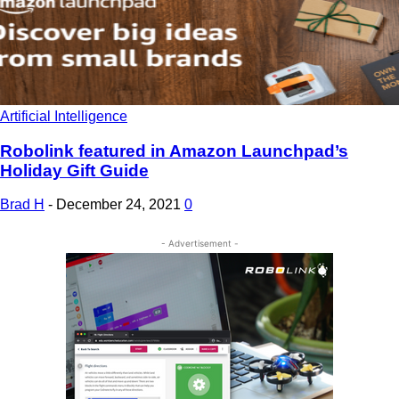
Artificial Intelligence
Robolink featured in Amazon Launchpad’s
Holiday Gift Guide
Brad H
-
December 24, 2021
0
- Advertisement -