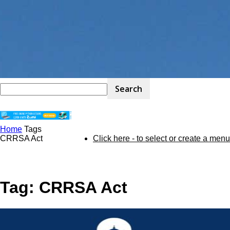
Home
Tags
STEM
CRRSA Act
Click here - to select or create a menu
Kit
Tag: CRRSA Act
Review