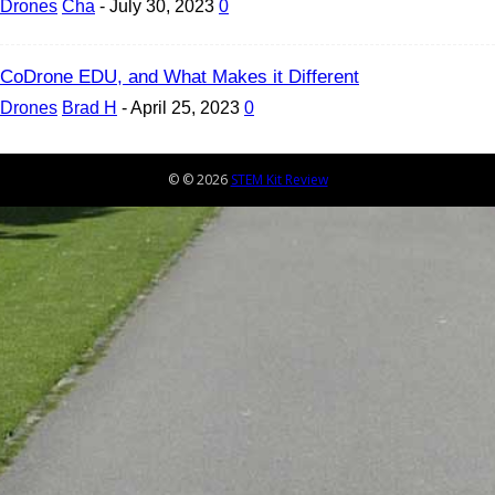
Drones
Cha
-
July 30, 2023
0
CoDrone EDU, and What Makes it Different
Drones
Brad H
-
April 25, 2023
0
© © 2026
STEM Kit Review