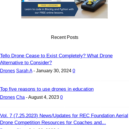
Recent Posts
Tello Drone Cease to Exist Completely? What Drone
Alternative to Consider?
Drones
Sarah A
-
January 30, 2024
0
Top five reasons to use drones in education
Drones
Cha
-
August 4, 2023
0
Vol. 7 (7.25.2023) News/Updates for REC Foundation Aerial
Drone Competition Resources for Coaches and...