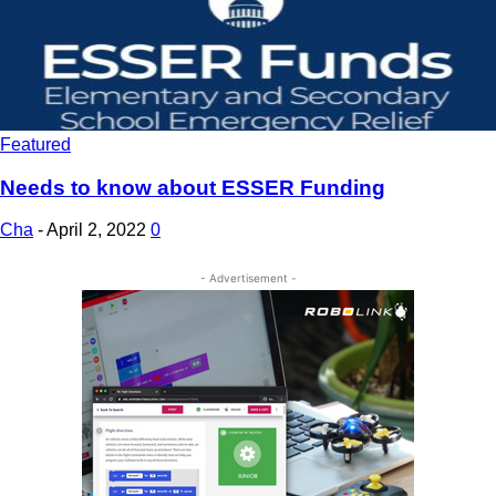
Featured
Needs to know about ESSER Funding
Cha
-
April 2, 2022
0
- Advertisement -