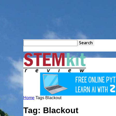
STEM
Kit
Home
Tags
Blackout
Review
Tag: Blackout