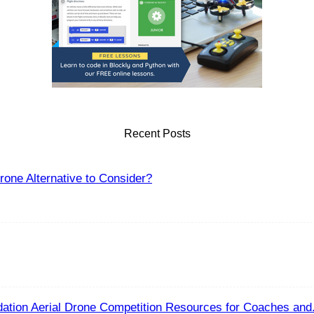
Recent Posts
one Alternative to Consider?
ation Aerial Drone Competition Resources for Coaches and.