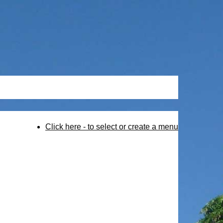
Click here - to select or create a menu