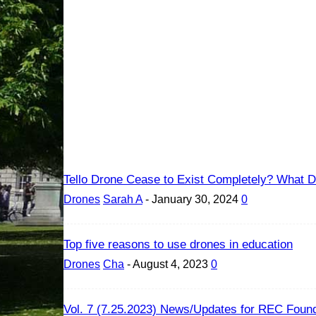
Tello Drone Cease to Exist Completely? What Dr
Drones
Sarah A
-
January 30, 2024
0
Top five reasons to use drones in education
Drones
Cha
-
August 4, 2023
0
Vol. 7 (7.25.2023) News/Updates for REC Found