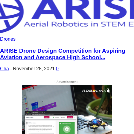
Drones
ARISE Drone Design Competition for Aspiring
Aviation and Aerospace High School...
Cha
-
November 28, 2021
0
- Advertisement -