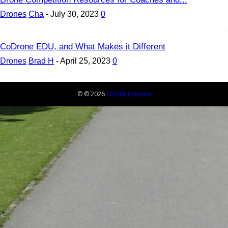
Drones
Cha
-
July 30, 2023
0
CoDrone EDU, and What Makes it Different
Drones
Brad H
-
April 25, 2023
0
© © 2026
STEM Kit Review