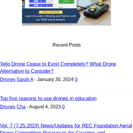
Recent Posts
Tello Drone Cease to Exist Completely? What Drone
Alternative to Consider?
Drones
Sarah A
-
January 30, 2024
0
Top five reasons to use drones in education
Drones
Cha
-
August 4, 2023
0
Vol. 7 (7.25.2023) News/Updates for REC Foundation Aerial
Drone Competition Resources for Coaches and...