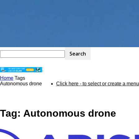
Home
Tags
STEM
Autonomous drone
Click here - to select or create a menu
Kit
Tag: Autonomous drone
Review