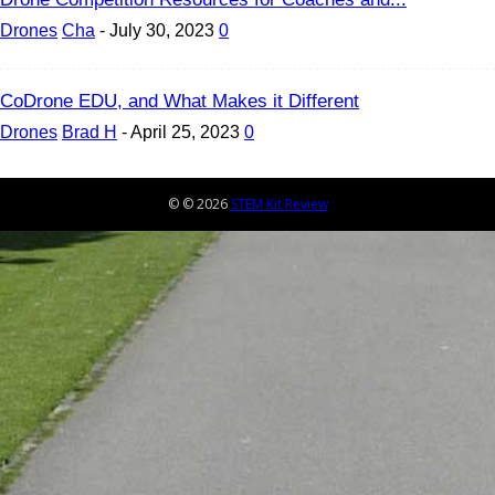
Drones
Cha
-
July 30, 2023
0
CoDrone EDU, and What Makes it Different
Drones
Brad H
-
April 25, 2023
0
© © 2026
STEM Kit Review