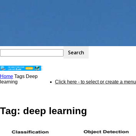
Home
Tags
Deep
STEM
learning
Click here - to select or create a menu
Kit
Tag: deep learning
Review