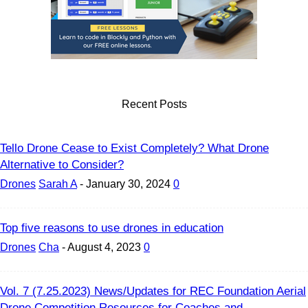
Recent Posts
Tello Drone Cease to Exist Completely? What Drone
Alternative to Consider?
Drones
Sarah A
-
January 30, 2024
0
Top five reasons to use drones in education
Drones
Cha
-
August 4, 2023
0
Vol. 7 (7.25.2023) News/Updates for REC Foundation Aerial
Drone Competition Resources for Coaches and...