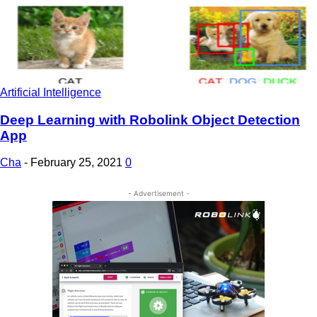
Artificial Intelligence
Deep Learning with Robolink Object Detection
App
Cha
-
February 25, 2021
0
- Advertisement -