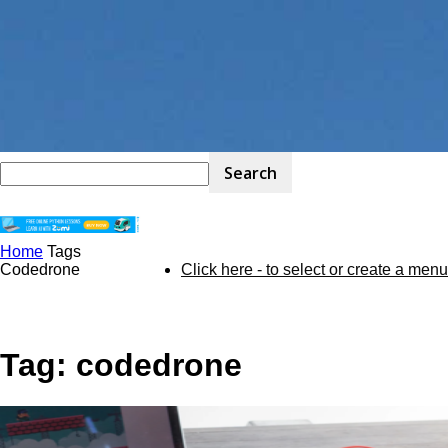
Home
Tags
STEM
Codedrone
Click here - to select or create a menu
Kit
Tag: codedrone
Review