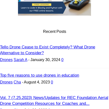
Recent Posts
Tello Drone Cease to Exist Completely? What Drone
Alternative to Consider?
Drones
Sarah A
-
January 30, 2024
0
Top five reasons to use drones in education
Drones
Cha
-
August 4, 2023
0
Vol. 7 (7.25.2023) News/Updates for REC Foundation Aerial
Drone Competition Resources for Coaches and...