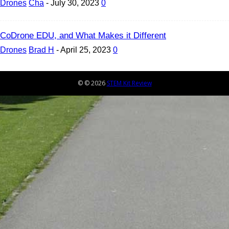
Drones
Cha
-
July 30, 2023
0
CoDrone EDU, and What Makes it Different
Drones
Brad H
-
April 25, 2023
0
© © 2026
STEM Kit Review