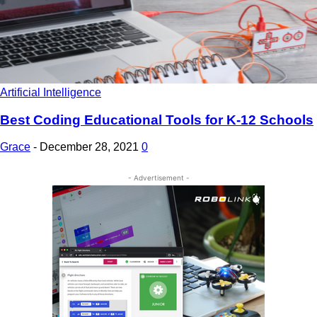
Artificial Intelligence
Best Coding Educational Tools for K-12 Schools
Grace
-
December 28, 2021
0
- Advertisement -