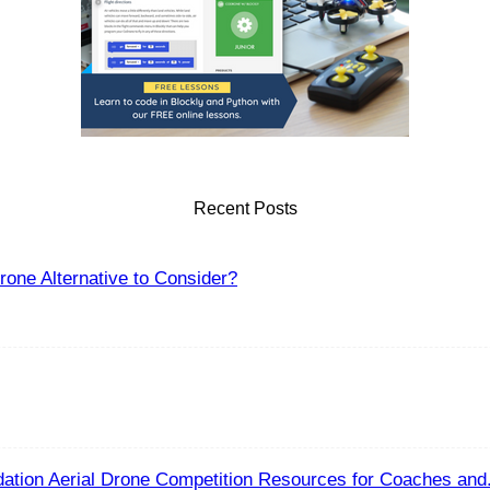
Recent Posts
one Alternative to Consider?
ation Aerial Drone Competition Resources for Coaches and.