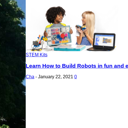
STEM Kits
Learn How to Build Robots in fun and e
Cha
-
January 22, 2021
0