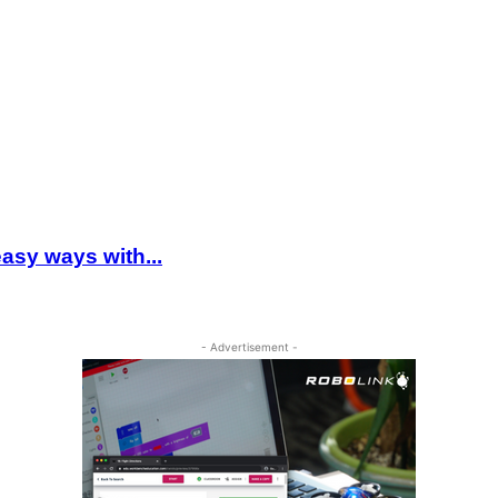
asy ways with...
- Advertisement -