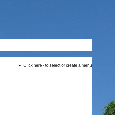
Click here - to select or create a menu