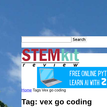
STEM
Kit
Home
Tags
Vex go coding
Review
Tag: vex go coding