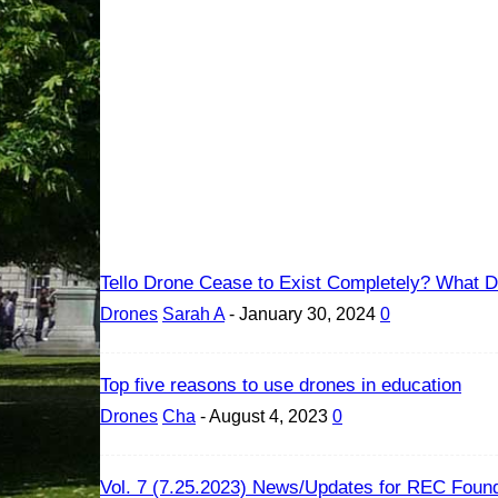
Tello Drone Cease to Exist Completely? What Dr
Drones
Sarah A
-
January 30, 2024
0
Top five reasons to use drones in education
Drones
Cha
-
August 4, 2023
0
Vol. 7 (7.25.2023) News/Updates for REC Found