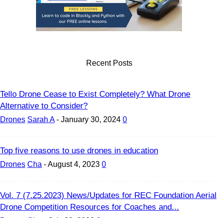
Recent Posts
Tello Drone Cease to Exist Completely? What Drone
Alternative to Consider?
Drones
Sarah A
-
January 30, 2024
0
Top five reasons to use drones in education
Drones
Cha
-
August 4, 2023
0
Vol. 7 (7.25.2023) News/Updates for REC Foundation Aerial
Drone Competition Resources for Coaches and...