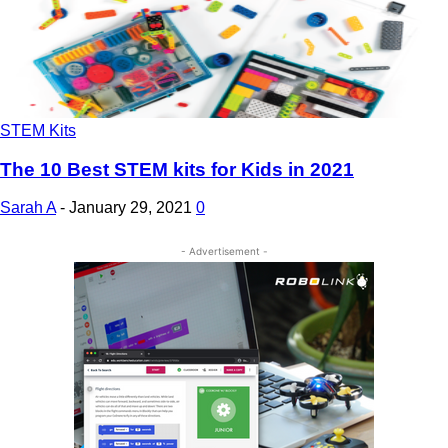
STEM Kits
The 10 Best STEM kits for Kids in 2021
Sarah A
-
January 29, 2021
0
- Advertisement -