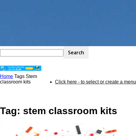
Home
Tags
Stem
STEM
classroom kits
Click here - to select or create a menu
Kit
Tag: stem classroom kits
Review