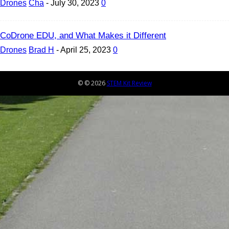
Drones
Cha
-
July 30, 2023
0
CoDrone EDU, and What Makes it Different
Drones
Brad H
-
April 25, 2023
0
© © 2026
STEM Kit Review