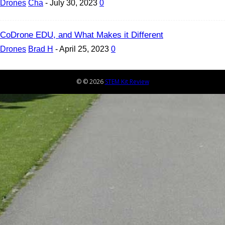
Drones
Cha
-
July 30, 2023
0
CoDrone EDU, and What Makes it Different
Drones
Brad H
-
April 25, 2023
0
© © 2026
STEM Kit Review