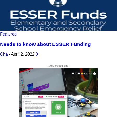
Featured
Needs to know about ESSER Funding
Cha
-
April 2, 2022
0
- Advertisement -