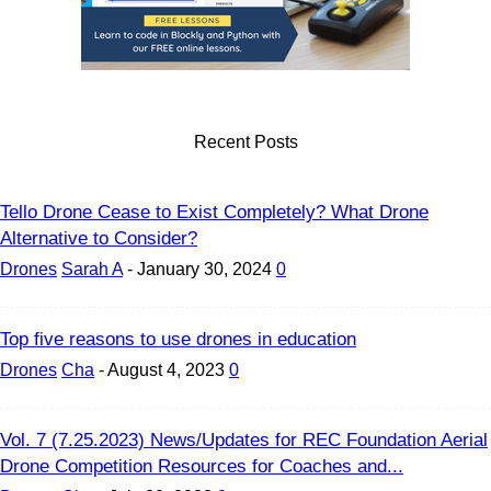
Recent Posts
Tello Drone Cease to Exist Completely? What Drone
Alternative to Consider?
Drones
Sarah A
-
January 30, 2024
0
Top five reasons to use drones in education
Drones
Cha
-
August 4, 2023
0
Vol. 7 (7.25.2023) News/Updates for REC Foundation Aerial
Drone Competition Resources for Coaches and...