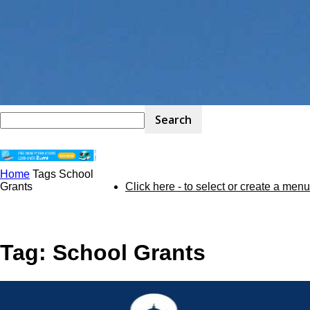
Home
Tags
School
STEM
Grants
Click here - to select or create a menu
Kit
Tag: School Grants
Review