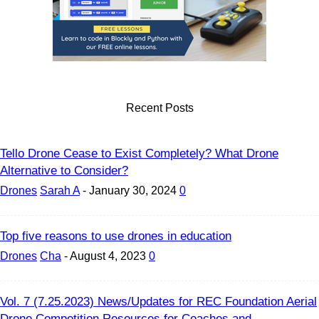
Recent Posts
Tello Drone Cease to Exist Completely? What Drone
Alternative to Consider?
Drones
Sarah A
-
January 30, 2024
0
Top five reasons to use drones in education
Drones
Cha
-
August 4, 2023
0
Vol. 7 (7.25.2023) News/Updates for REC Foundation Aerial
Drone Competition Resources for Coaches and...