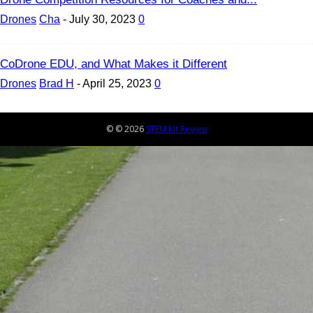
Drones
Cha
-
July 30, 2023
0
CoDrone EDU, and What Makes it Different
Drones
Brad H
-
April 25, 2023
0
© © 2026
STEM Kit Review