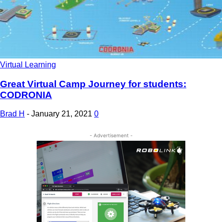
Virtual Learning
Great Virtual Camp Journey for students:
CODRONIA
Brad H
-
January 21, 2021
0
- Advertisement -