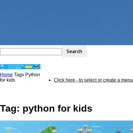
Home
Tags
Python
STEM
for kids
Click here - to select or create a menu
Kit
Tag: python for kids
Review