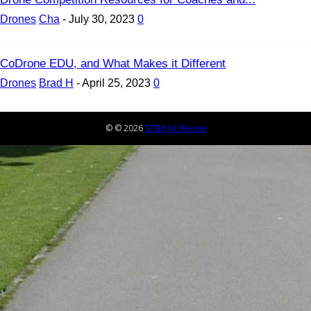
Drones
Cha
-
July 30, 2023
0
CoDrone EDU, and What Makes it Different
Drones
Brad H
-
April 25, 2023
0
© © 2026
STEM Kit Review