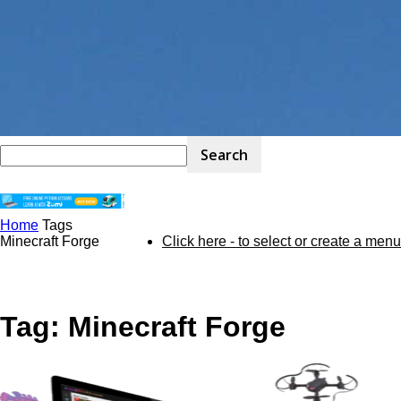
Home
Tags
STEM
Minecraft Forge
Click here - to select or create a menu
Kit
Tag: Minecraft Forge
Review