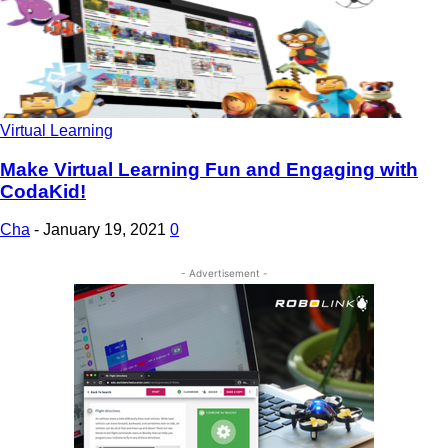
Virtual Learning
Make Virtual Learning Fun and Engaging with
CodaKid!
Cha
-
January 19, 2021
0
- Advertisement -