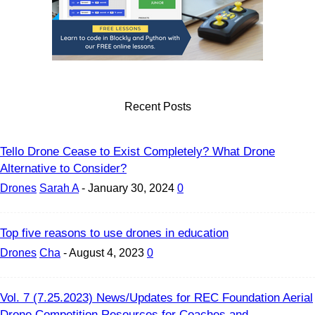
Recent Posts
Tello Drone Cease to Exist Completely? What Drone
Alternative to Consider?
Drones
Sarah A
-
January 30, 2024
0
Top five reasons to use drones in education
Drones
Cha
-
August 4, 2023
0
Vol. 7 (7.25.2023) News/Updates for REC Foundation Aerial
Drone Competition Resources for Coaches and...