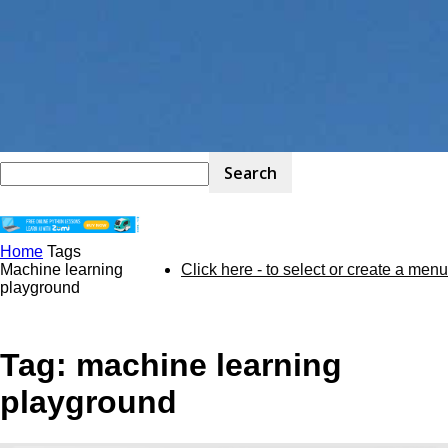
Home
Tags
STEM
Machine learning
Click here - to select or create a menu
playground
Kit
Tag: machine learning
playground
Review