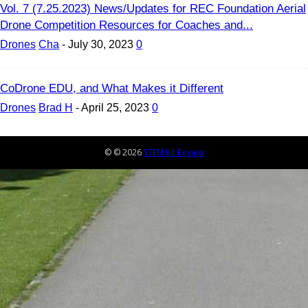
Vol. 7 (7.25.2023) News/Updates for REC Foundation Aerial
Drone Competition Resources for Coaches and...
Drones
Cha
-
July 30, 2023
0
CoDrone EDU, and What Makes it Different
Drones
Brad H
-
April 25, 2023
0
© © 2026
STEM Kit Review