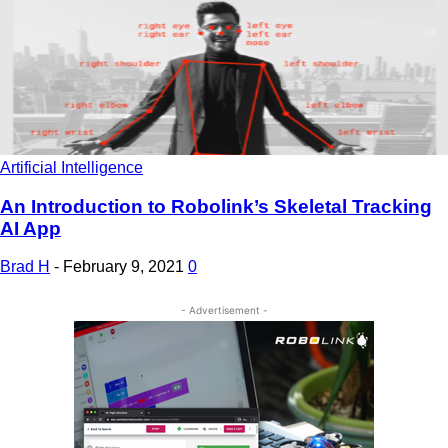
Artificial Intelligence
An Introduction to Robolink’s Skeletal Tracking
AI App
Brad H
-
February 9, 2021
0
- Advertisement -