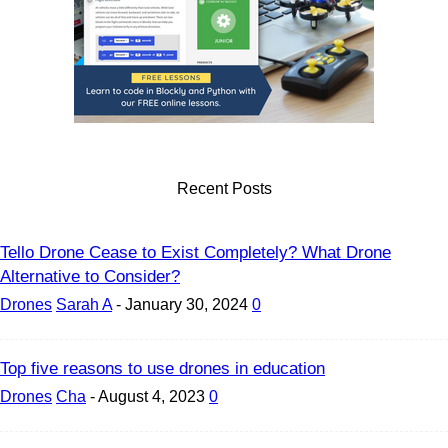
Recent Posts
Tello Drone Cease to Exist Completely? What Drone
Alternative to Consider?
Drones
Sarah A
-
January 30, 2024
0
Top five reasons to use drones in education
Drones
Cha
-
August 4, 2023
0