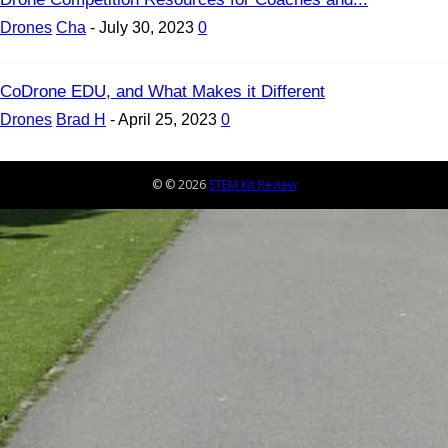
Drones
Cha
-
July 30, 2023
0
CoDrone EDU, and What Makes it Different
Drones
Brad H
-
April 25, 2023
0
© © 2026
STEM Kit Review