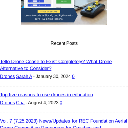
Recent Posts
Tello Drone Cease to Exist Completely? What Drone
Alternative to Consider?
Drones
Sarah A
-
January 30, 2024
0
Top five reasons to use drones in education
Drones
Cha
-
August 4, 2023
0
Vol. 7 (7.25.2023) News/Updates for REC Foundation Aerial
Drone Competition Resources for Coaches and...