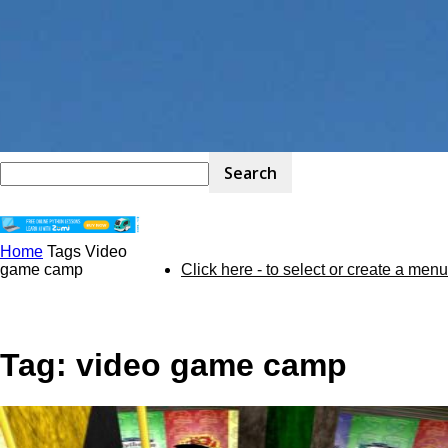
Home
Tags
Video
STEM
game camp
Click here - to select or create a menu
Kit
Tag: video game camp
Review