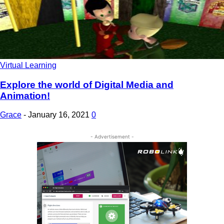
Virtual Learning
Explore the world of Digital Media and
Animation!
Grace
-
January 16, 2021
0
- Advertisement -