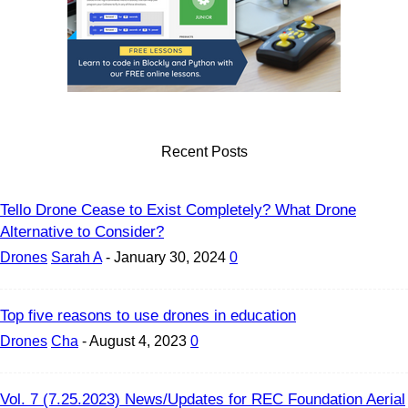
Recent Posts
Tello Drone Cease to Exist Completely? What Drone
Alternative to Consider?
Drones
Sarah A
-
January 30, 2024
0
Top five reasons to use drones in education
Drones
Cha
-
August 4, 2023
0
Vol. 7 (7.25.2023) News/Updates for REC Foundation Aerial