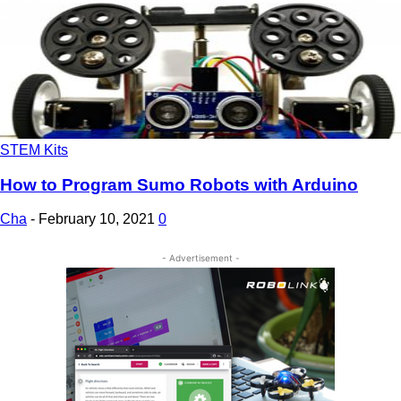
STEM Kits
How to Program Sumo Robots with Arduino
Cha
-
February 10, 2021
0
- Advertisement -