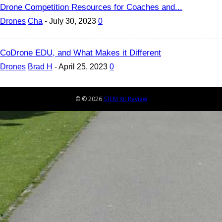
Drone Competition Resources for Coaches and...
Drones
Cha
-
July 30, 2023
0
CoDrone EDU, and What Makes it Different
Drones
Brad H
-
April 25, 2023
0
© © 2026
STEM Kit Review