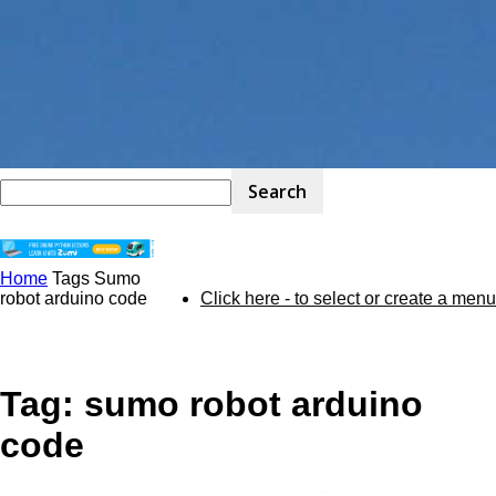
Home
Tags
Sumo
STEM
robot arduino code
Click here - to select or create a menu
Kit
Tag: sumo robot arduino
code
Review