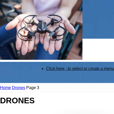
STEM
Click here - to select or create a menu
Kit
Home
Drones
Page 3
DRONES
Review