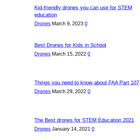
Kid-friendly drones you can use for STEM
education
Drones
March 9, 2023
0
Best Drones for Kids in School
Drones
March 15, 2022
0
Things you need to know about FAA Part 107
Drones
March 29, 2022
0
The Best drones for STEM Education 2021
Drones
January 14, 2021
0