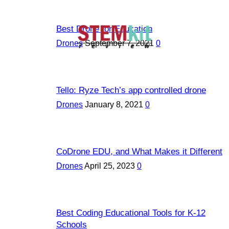
Best Drone for Education
Drones
September 7, 2021
0
Tello: Ryze Tech’s app controlled drone
Drones
January 8, 2021
0
CoDrone EDU, and What Makes it Different
Drones
April 25, 2023
0
Best Coding Educational Tools for K-12
Schools