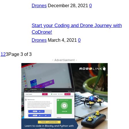
Drones
December 28, 2021
0
Start your Coding and Drone Journey with
CoDrone!
Drones
March 4, 2021
0
1
2
3
Page 3 of 3
- Advertisement -