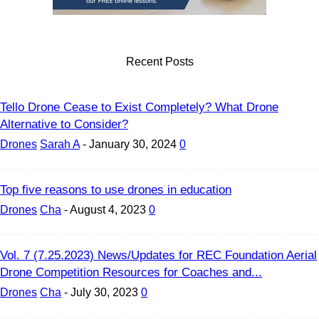
Recent Posts
Tello Drone Cease to Exist Completely? What Drone
Alternative to Consider?
Drones
Sarah A
-
January 30, 2024
0
Top five reasons to use drones in education
Drones
Cha
-
August 4, 2023
0
Vol. 7 (7.25.2023) News/Updates for REC Foundation Aerial
Drone Competition Resources for Coaches and...
Drones
Cha
-
July 30, 2023
0