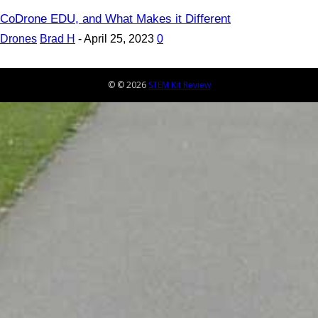
CoDrone EDU, and What Makes it Different
Drones
Brad H
-
April 25, 2023
0
© © 2026
STEM Kit Review